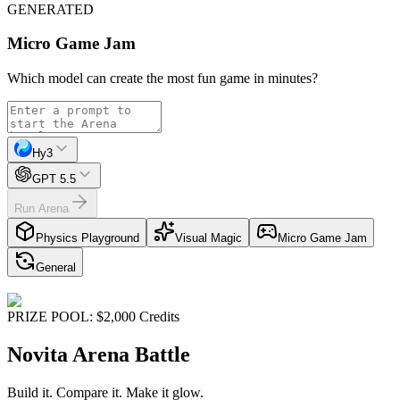
GENERATED
Micro Game Jam
Which model can create the most fun game in minutes?
Hy3
GPT 5.5
Run Arena
Physics Playground
Visual Magic
Micro Game Jam
General
PRIZE POOL: $2,000 Credits
Novita Arena Battle
Build it.
Compare it.
Make it glow.