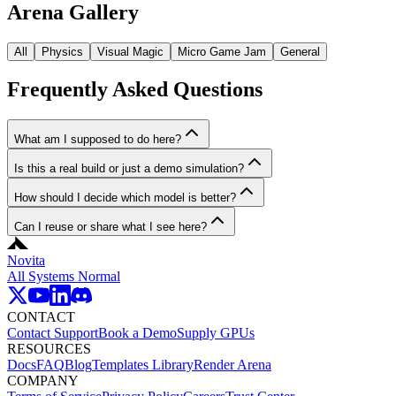
Arena Gallery
All
Physics
Visual Magic
Micro Game Jam
General
Frequently Asked Questions
What am I supposed to do here?
Is this a real build or just a demo simulation?
How should I decide which model is better?
Can I reuse or share what I see here?
Novita
All Systems Normal
CONTACT
Contact Support
Book a Demo
Supply GPUs
RESOURCES
Docs
FAQ
Blog
Templates Library
Render Arena
COMPANY