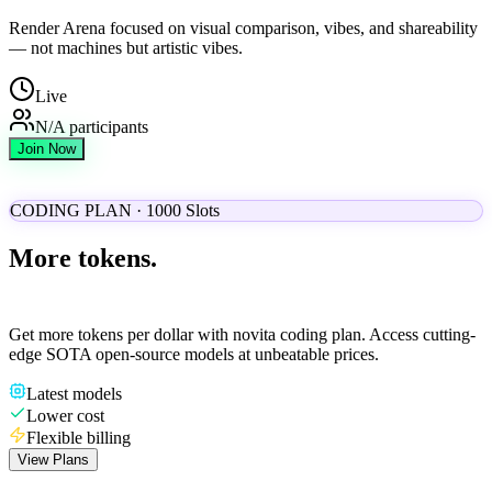
Render Arena focused on visual comparison, vibes, and shareability
— not machines but artistic vibes.
Live
N/A
participants
Join Now
CODING PLAN · 1000 Slots
More tokens.
Lower cost.
Get more tokens per dollar with novita coding plan. Access cutting-
edge SOTA open-source models at unbeatable prices.
Latest models
Lower cost
Flexible billing
View Plans