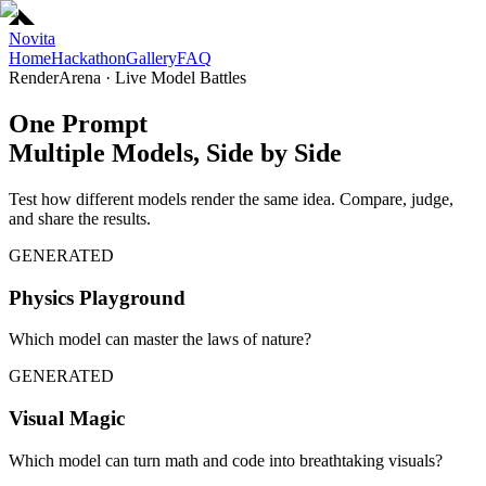
Novita
Home
Hackathon
Gallery
FAQ
RenderArena · Live Model Battles
One Prompt
Multiple Models, Side by Side
Test how different models render the same idea. Compare, judge,
and share the results.
GENERATED
Physics Playground
Which model can master the laws of nature?
GENERATED
Visual Magic
Which model can turn math and code into breathtaking visuals?